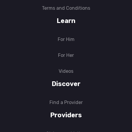
Terms and Conditions
Learn
For Him
For Her
Videos
Discover
Find a Provider
Providers