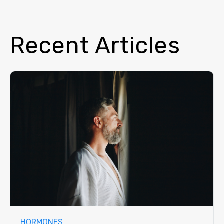
Recent Articles
HORMONES