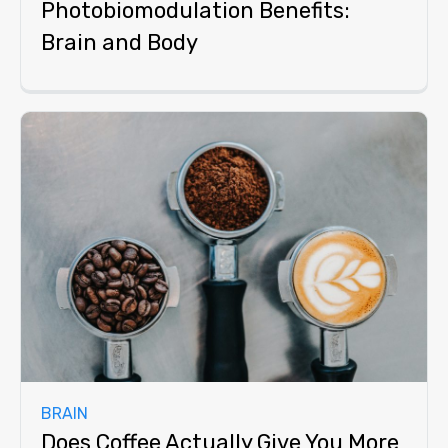
Photobiomodulation Benefits:
Brain and Body
BRAIN
Does Coffee Actually Give You More