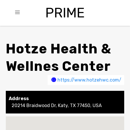
PRIME
Hotze Health &
Wellnes Center
https://www.hotzehwc.com/
Address
20214 Braidwood Dr, Katy, TX 77450, USA