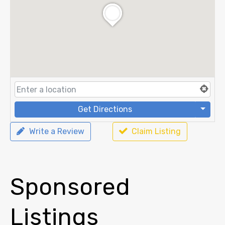
Get Directions
Write a Review
Claim Listing
Sponsored
Listings