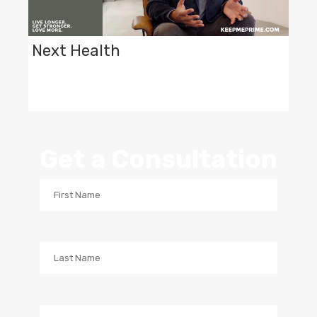
Next Health
Get a Consultation