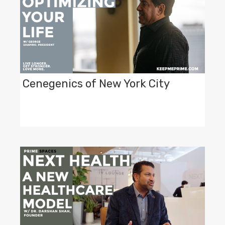
Cenegenics of New York City