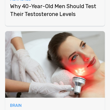
Why 40-Year-Old Men Should Test
Their Testosterone Levels
BRAIN