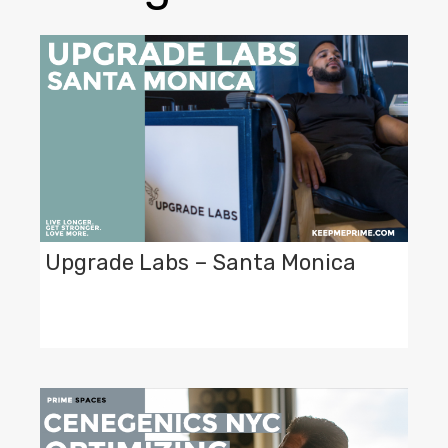
Upgrade Labs – Santa Monica