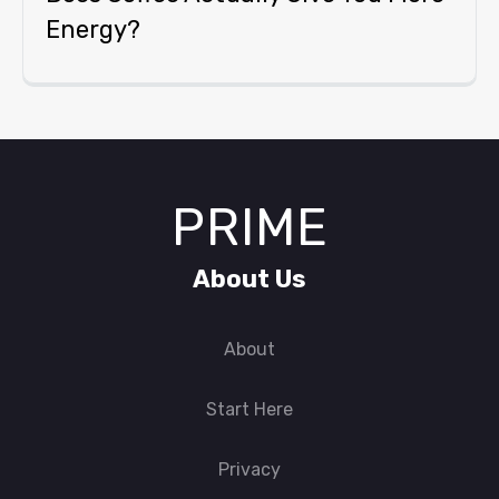
Energy?
PRIME
About Us
About
Start Here
Privacy