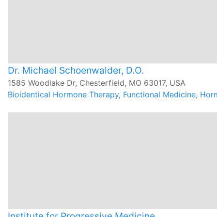
Dr. Michael Schoenwalder, D.O.
1585 Woodlake Dr, Chesterfield, MO 63017, USA
Bioidentical Hormone Therapy
,
Functional Medicine
,
Hor
Institute for Progressive Medicine