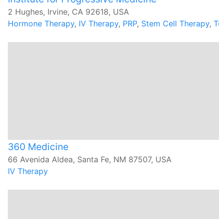
2 Hughes, Irvine, CA 92618, USA
Hormone Therapy
,
IV Therapy
,
PRP
,
Stem Cell Therapy
,
T
360 Medicine
66 Avenida Aldea, Santa Fe, NM 87507, USA
IV Therapy