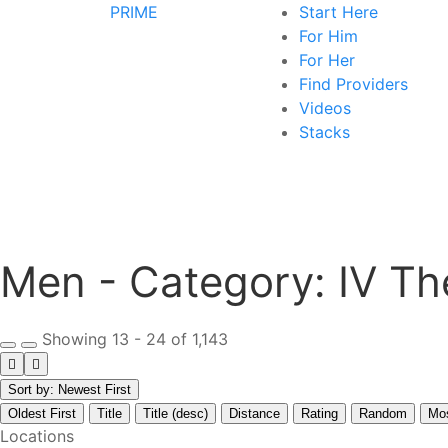
PRIME
Start Here
For Him
For Her
Find Providers
Videos
Stacks
Men - Category:
IV Th
Showing 13 - 24 of 1,143
Sort by: Newest First
Oldest First
Title
Title (desc)
Distance
Rating
Random
Mo
Locations