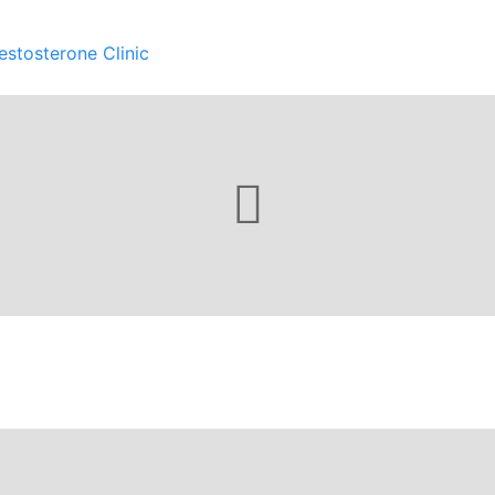
estosterone Clinic