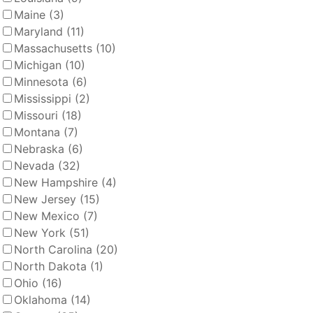
Maine
(3)
Maryland
(11)
Massachusetts
(10)
Michigan
(10)
Minnesota
(6)
Mississippi
(2)
Missouri
(18)
Montana
(7)
Nebraska
(6)
Nevada
(32)
New Hampshire
(4)
New Jersey
(15)
New Mexico
(7)
New York
(51)
North Carolina
(20)
North Dakota
(1)
Ohio
(16)
Oklahoma
(14)