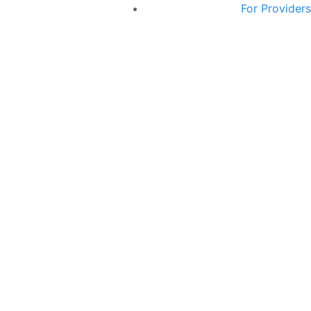
For Providers