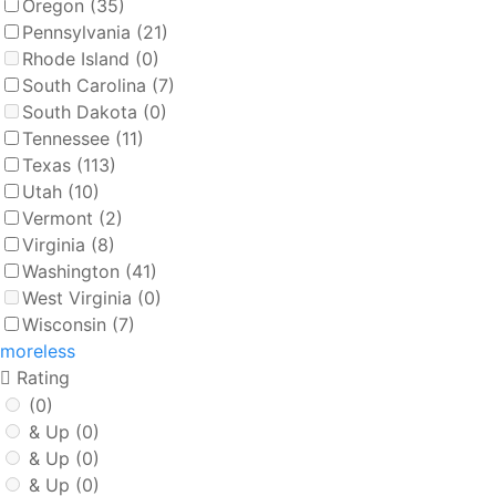
Oregon
(35)
Pennsylvania
(21)
Rhode Island
(0)
South Carolina
(7)
South Dakota
(0)
Tennessee
(11)
Texas
(113)
Utah
(10)
Vermont
(2)
Virginia
(8)
Washington
(41)
West Virginia
(0)
Wisconsin
(7)
more
less
Rating
(0)
& Up
(0)
& Up
(0)
& Up
(0)