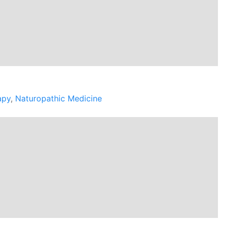
apy
,
Naturopathic Medicine