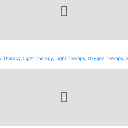
V Therapy
,
Light Therapy
,
Light Therapy
,
Oxygen Therapy
,