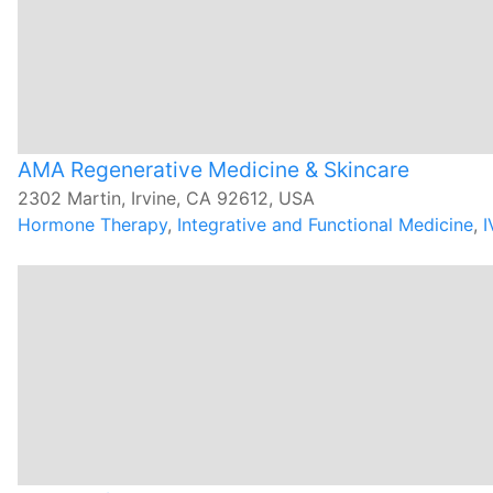
AMA Regenerative Medicine & Skincare
2302 Martin, Irvine, CA 92612, USA
Hormone Therapy
,
Integrative and Functional Medicine
,
I