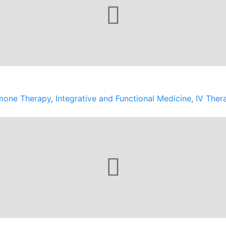
mone Therapy
,
Integrative and Functional Medicine
,
IV Ther