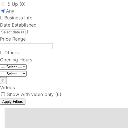
& Up
(0)
Any
Business Info
Date Established
Price Range
Others
Opening Hours
Videos
Show with video only
(6)
Apply Filters