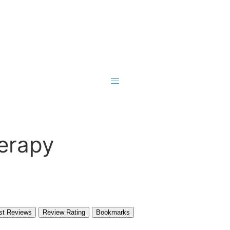
erapy
st Reviews
Review Rating
Bookmarks