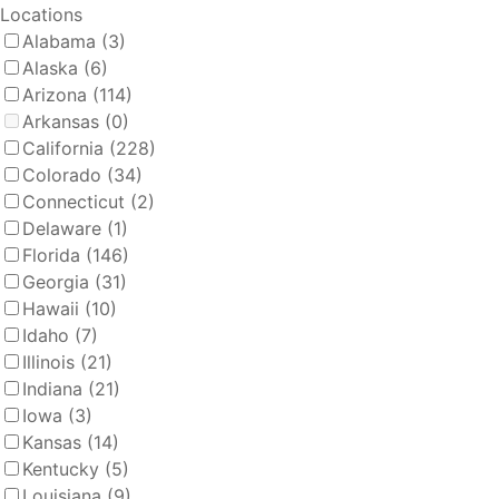
Locations
Alabama
(3)
Alaska
(6)
Arizona
(114)
Arkansas
(0)
California
(228)
Colorado
(34)
Connecticut
(2)
Delaware
(1)
Florida
(146)
Georgia
(31)
Hawaii
(10)
Idaho
(7)
Illinois
(21)
Indiana
(21)
Iowa
(3)
Kansas
(14)
Kentucky
(5)
Louisiana
(9)