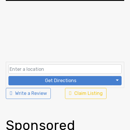
Get Directions
Write a Review
Claim Listing
Sponsored