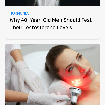
HORMONES
Why 40-Year-Old Men Should Test
Their Testosterone Levels