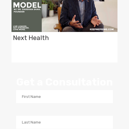
Next Health
Get a Consultation