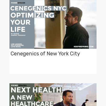
Cenegenics of New York City