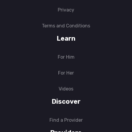
Privacy
Terms and Conditions
Learn
For Him
For Her
Videos
Discover
Find a Provider