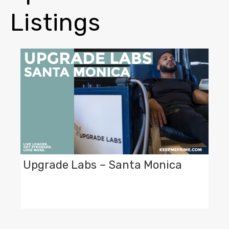
Listings
Upgrade Labs – Santa Monica