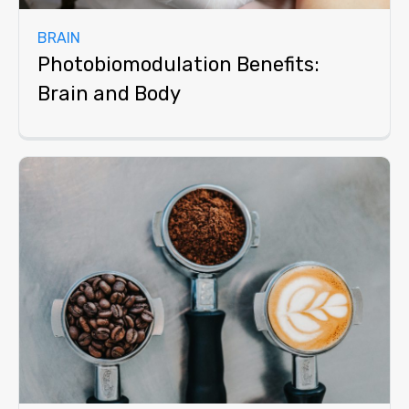
BRAIN
Photobiomodulation Benefits:
Brain and Body