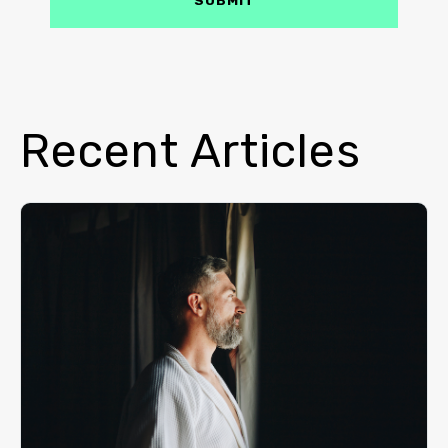
Recent Articles