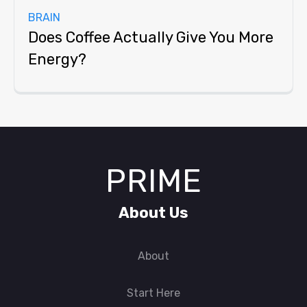
BRAIN
Does Coffee Actually Give You More
Energy?
PRIME
About Us
About
Start Here