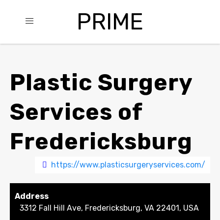
PRIME
Plastic Surgery
Services of
Fredericksburg
https://www.plasticsurgeryservices.com/
Address
3312 Fall Hill Ave, Fredericksburg, VA 22401, USA