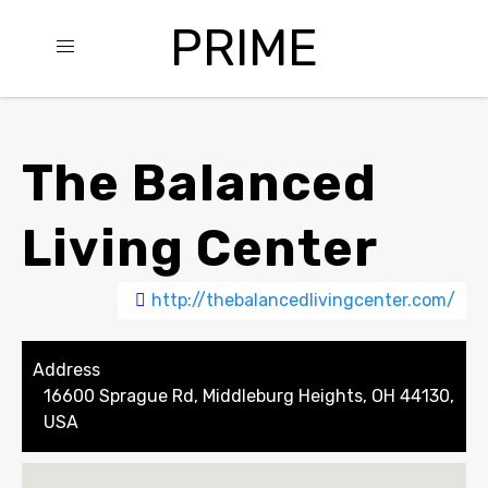
PRIME
The Balanced
Living Center
http://thebalancedlivingcenter.com/
Address
16600 Sprague Rd, Middleburg Heights, OH 44130,
USA