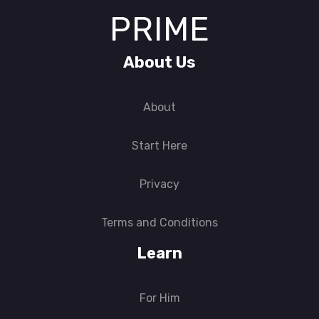
PRIME
About Us
About
Start Here
Privacy
Terms and Conditions
Learn
For Him