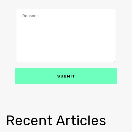
Recent Articles