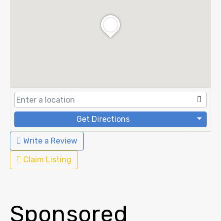
Get Directions
Write a Review
Claim Listing
Sponsored