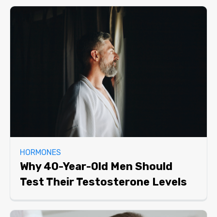
HORMONES
Why 40-Year-Old Men Should
Test Their Testosterone Levels