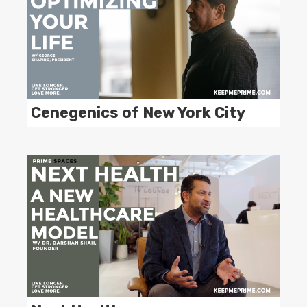
Cenegenics of New York City