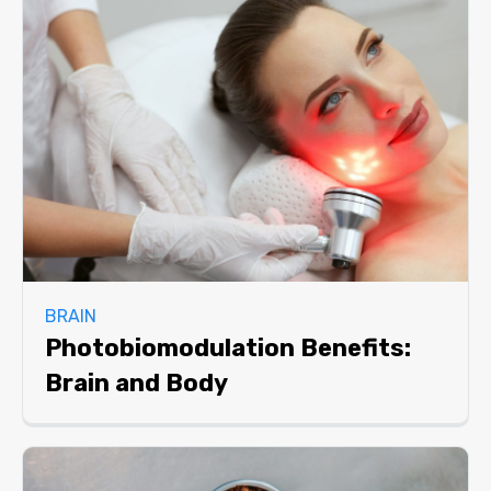
BRAIN
Photobiomodulation Benefits:
Brain and Body