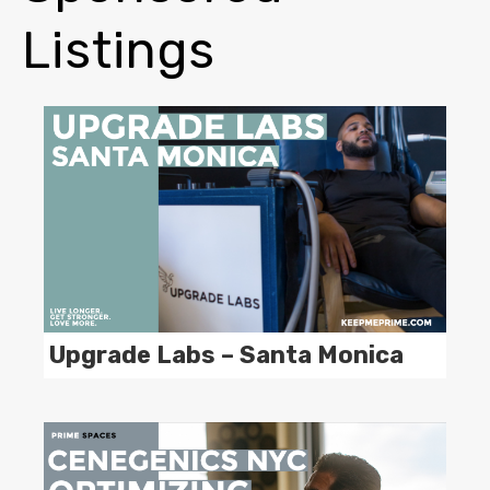
Listings
Upgrade Labs – Santa Monica