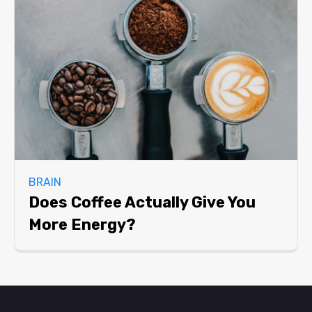
BRAIN
Does Coffee Actually Give You
More Energy?