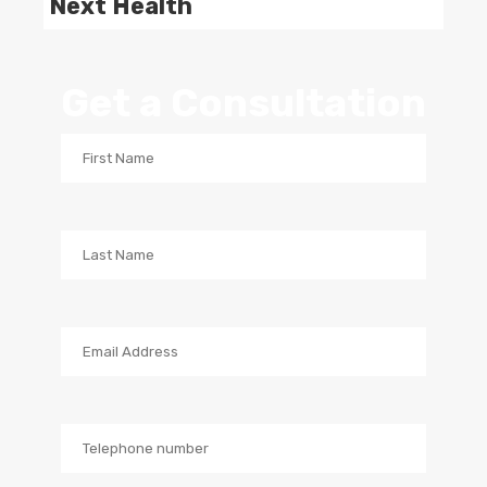
Next Health
Get a Consultation