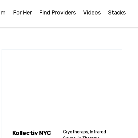
im
For Her
Find Providers
Videos
Stacks
Kollectiv NYC
Cryotherapy
,
Infrared