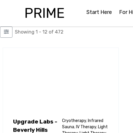
PRIME
Start Here
For H
Showing 1 - 12 of 472
Upgrade Labs -
Cryotherapy
,
Infrared
Sauna
,
IV Therapy
,
Light
Beverly Hills