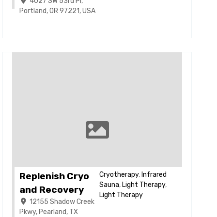
4027 SW 53rd Pl,
Portland, OR 97221, USA
Replenish Cryo
Cryotherapy
,
Infrared
Sauna
,
Light Therapy
,
and Recovery
Light Therapy
12155 Shadow Creek
Pkwy, Pearland, TX