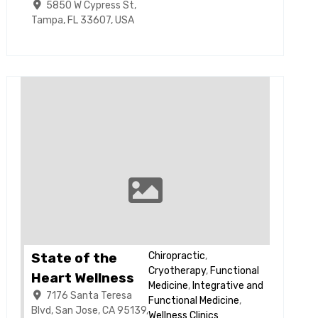
5850 W Cypress St,
Tampa, FL 33607, USA
State of the
Chiropractic
,
Cryotherapy
,
Functional
Heart Wellness
Medicine
,
Integrative and
7176 Santa Teresa
Functional Medicine
,
Blvd, San Jose, CA 95139,
Wellness Clinics