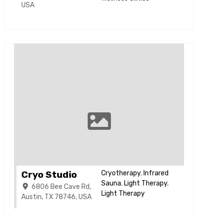
USA
Cryo Studio
Cryotherapy
,
Infrared
Sauna
,
Light Therapy
,
6806 Bee Cave Rd,
Light Therapy
Austin, TX 78746, USA