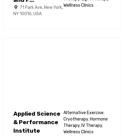
and P...
Wellness Clinics
71 Park Ave, New York,
NY 10016, USA
Applied Science
Alternative Exercise
,
Cryotherapy
,
Hormone
& Performance
Therapy
,
IV Therapy
,
Institute
Wellness Clinics