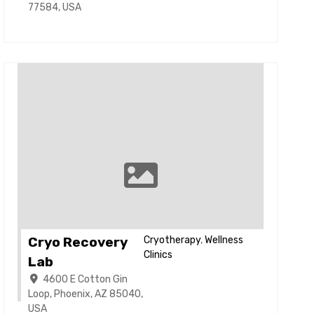
77584, USA
Cryo Recovery
Cryotherapy
,
Wellness
Clinics
Lab
4600 E Cotton Gin
Loop, Phoenix, AZ 85040,
USA