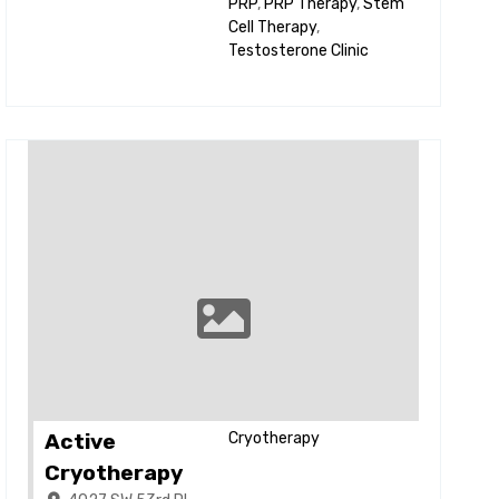
PRP
,
PRP Therapy
,
Stem
Cell Therapy
,
Testosterone Clinic
Active
Cryotherapy
Cryotherapy