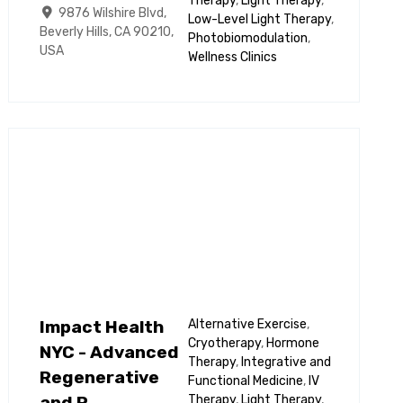
Therapy
,
Light Therapy
,
9876 Wilshire Blvd,
Low-Level Light Therapy
,
Beverly Hills, CA 90210,
Photobiomodulation
,
USA
Wellness Clinics
Impact Health
Alternative Exercise
,
Cryotherapy
,
Hormone
NYC - Advanced
Therapy
,
Integrative and
Regenerative
Functional Medicine
,
IV
Therapy
,
Light Therapy
,