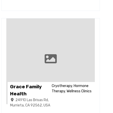
Grace Family
Cryotherapy
,
Hormone
Therapy
,
Wellness Clinics
Health
24910 Las Brisas Rd,
Murrieta, CA 92562, USA