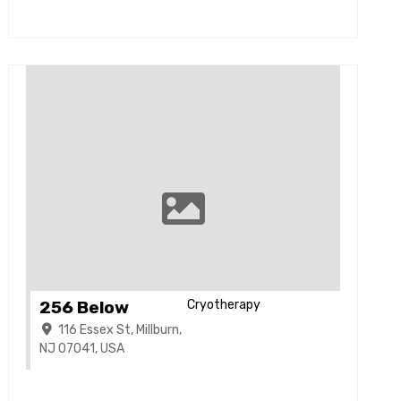
256 Below
Cryotherapy
116 Essex St, Millburn,
NJ 07041, USA