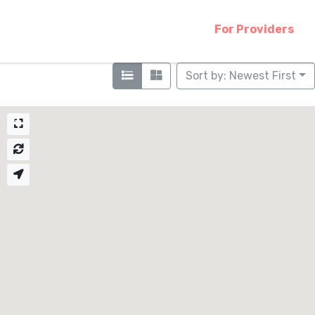
For Providers
Sort by: Newest First