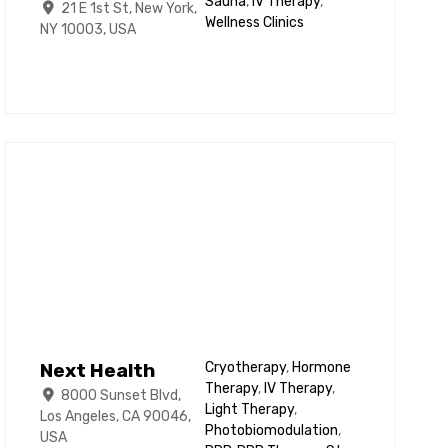
Sauna
,
IV Therapy
,
21 E 1st St, New York,
Wellness Clinics
NY 10003, USA
Next Health
Cryotherapy
,
Hormone
Therapy
,
IV Therapy
,
8000 Sunset Blvd,
Light Therapy
,
Los Angeles, CA 90046,
Photobiomodulation
,
USA