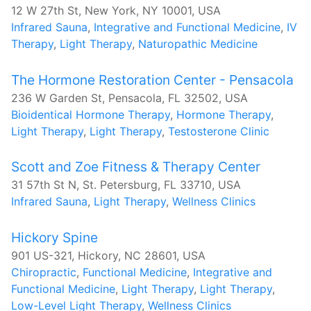
12 W 27th St, New York, NY 10001, USA
Infrared Sauna
,
Integrative and Functional Medicine
,
IV
Therapy
,
Light Therapy
,
Naturopathic Medicine
The Hormone Restoration Center - Pensacola
236 W Garden St, Pensacola, FL 32502, USA
Bioidentical Hormone Therapy
,
Hormone Therapy
,
Light Therapy
,
Light Therapy
,
Testosterone Clinic
Scott and Zoe Fitness & Therapy Center
31 57th St N, St. Petersburg, FL 33710, USA
Infrared Sauna
,
Light Therapy
,
Wellness Clinics
​Hickory Spine
901 US-321, Hickory, NC 28601, USA
Chiropractic
,
Functional Medicine
,
Integrative and
Functional Medicine
,
Light Therapy
,
Light Therapy
,
Low-Level Light Therapy
,
Wellness Clinics