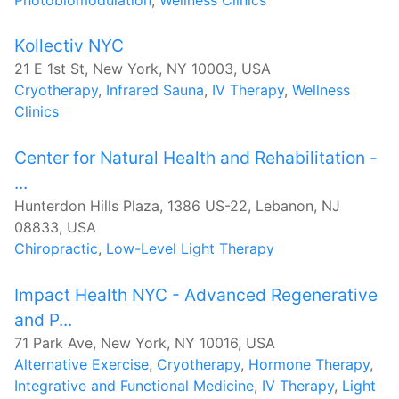
Kollectiv NYC
21 E 1st St, New York, NY 10003, USA
Cryotherapy
,
Infrared Sauna
,
IV Therapy
,
Wellness
Clinics
Center for Natural Health and Rehabilitation -
...
Hunterdon Hills Plaza, 1386 US-22, Lebanon, NJ
08833, USA
Chiropractic
,
Low-Level Light Therapy
Impact Health NYC - Advanced Regenerative
and P...
71 Park Ave, New York, NY 10016, USA
Alternative Exercise
,
Cryotherapy
,
Hormone Therapy
,
Integrative and Functional Medicine
,
IV Therapy
,
Light