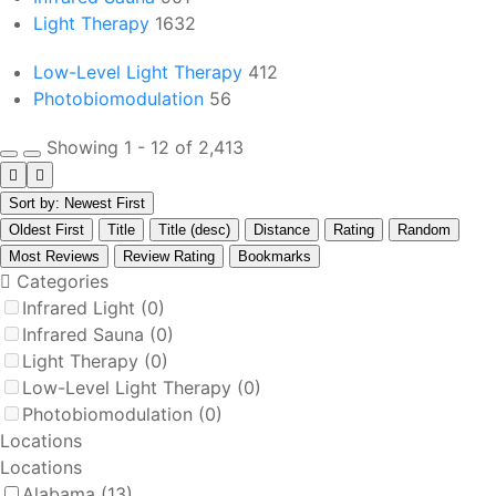
Light Therapy
1632
Low-Level Light Therapy
412
Photobiomodulation
56
Showing 1 - 12 of 2,413
Sort by: Newest First
Oldest First
Title
Title (desc)
Distance
Rating
Random
Most Reviews
Review Rating
Bookmarks
Categories
Infrared Light
(0)
Infrared Sauna
(0)
Light Therapy
(0)
Low-Level Light Therapy
(0)
Photobiomodulation
(0)
Locations
Locations
Alabama
(13)