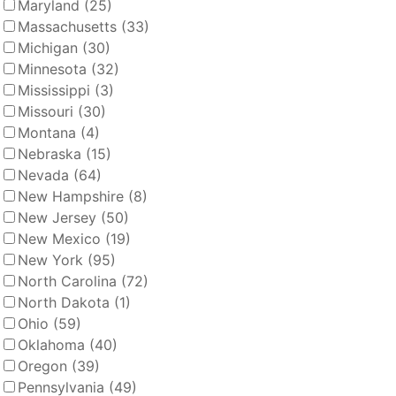
Maryland
(25)
Massachusetts
(33)
Michigan
(30)
Minnesota
(32)
Mississippi
(3)
Missouri
(30)
Montana
(4)
Nebraska
(15)
Nevada
(64)
New Hampshire
(8)
New Jersey
(50)
New Mexico
(19)
New York
(95)
North Carolina
(72)
North Dakota
(1)
Ohio
(59)
Oklahoma
(40)
Oregon
(39)
Pennsylvania
(49)