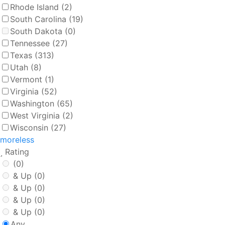
Rhode Island
(2)
South Carolina
(19)
South Dakota
(0)
Tennessee
(27)
Texas
(313)
Utah
(8)
Vermont
(1)
Virginia
(52)
Washington
(65)
West Virginia
(2)
Wisconsin
(27)
more
less
Rating
(0)
& Up
(0)
& Up
(0)
& Up
(0)
& Up
(0)
Any