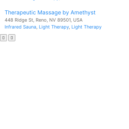
Therapeutic Massage by Amethyst
448 Ridge St, Reno, NV 89501, USA
Infrared Sauna
,
Light Therapy
,
Light Therapy