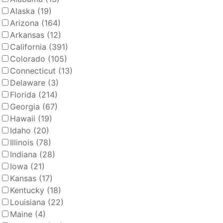
Alaska
(19)
Arizona
(164)
Arkansas
(12)
California
(391)
Colorado
(105)
Connecticut
(13)
Delaware
(3)
Florida
(214)
Georgia
(67)
Hawaii
(19)
Idaho
(20)
Illinois
(78)
Indiana
(28)
Iowa
(21)
Kansas
(17)
Kentucky
(18)
Louisiana
(22)
Maine
(4)