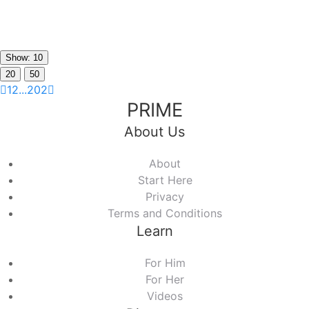
Show: 10
20
50
1
2
...
202
PRIME
About Us
About
Start Here
Privacy
Terms and Conditions
Learn
For Him
For Her
Videos