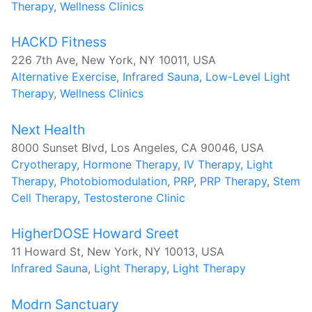
Therapy
,
Wellness Clinics
HACKD Fitness
226 7th Ave, New York, NY 10011, USA
Alternative Exercise
,
Infrared Sauna
,
Low-Level Light
Therapy
,
Wellness Clinics
Next Health
8000 Sunset Blvd, Los Angeles, CA 90046, USA
Cryotherapy
,
Hormone Therapy
,
IV Therapy
,
Light
Therapy
,
Photobiomodulation
,
PRP
,
PRP Therapy
,
Stem
Cell Therapy
,
Testosterone Clinic
HigherDOSE Howard Sreet
11 Howard St, New York, NY 10013, USA
Infrared Sauna
,
Light Therapy
,
Light Therapy
Modrn Sanctuary