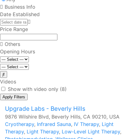
Business Info
Date Established
Price Range
Others
Opening Hours
Videos
Show with video only
(8)
Apply Filters
Upgrade Labs - Beverly Hills
9876 Wilshire Blvd, Beverly Hills, CA 90210, USA
Cryotherapy
,
Infrared Sauna
,
IV Therapy
,
Light
Therapy
,
Light Therapy
,
Low-Level Light Therapy
,
Photobiomodulation
,
Wellness Clinics