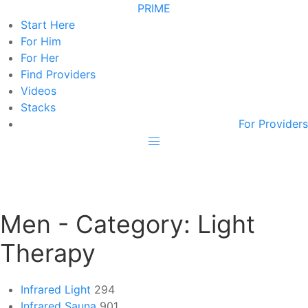
PRIME
Start Here
For Him
For Her
Find Providers
Videos
Stacks
For Providers
Men - Category:
Light
Therapy
Infrared Light
294
Infrared Sauna
901